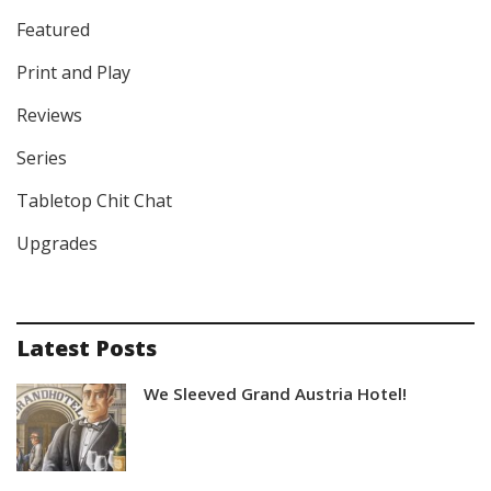
Featured
Print and Play
Reviews
Series
Tabletop Chit Chat
Upgrades
Latest Posts
We Sleeved Grand Austria Hotel!