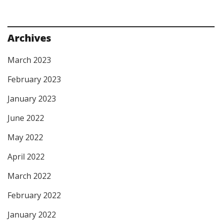
Archives
March 2023
February 2023
January 2023
June 2022
May 2022
April 2022
March 2022
February 2022
January 2022