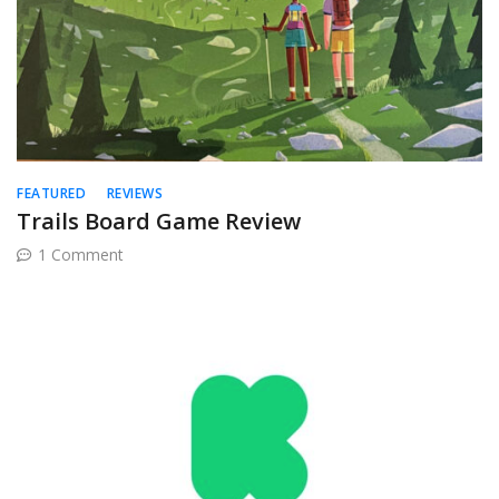
FEATURED
REVIEWS
Trails Board Game Review
on
1 Comment
Trails
Board
Game
Review