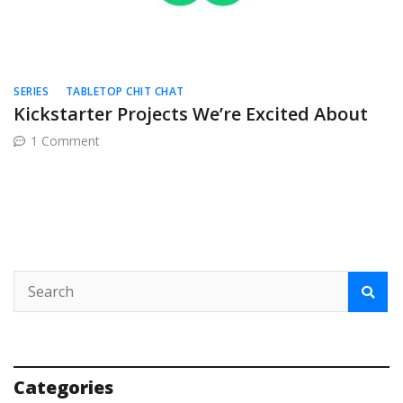
SERIES
TABLETOP CHIT CHAT
Kickstarter Projects We’re Excited About
on
1 Comment
Kickstarter
Projects
We’re
Excited
About
Categories