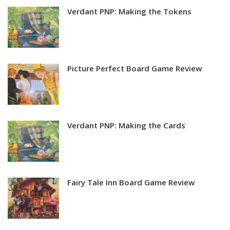
Verdant PNP: Making the Tokens
Picture Perfect Board Game Review
Verdant PNP: Making the Cards
Fairy Tale Inn Board Game Review